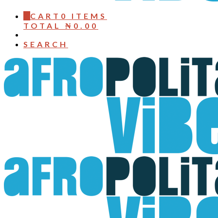
0
CART
0 ITEMS
TOTAL
₦
0.00
SEARCH