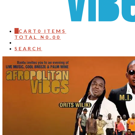
0
CART
0 ITEMS
TOTAL
₦
0.00
SEARCH