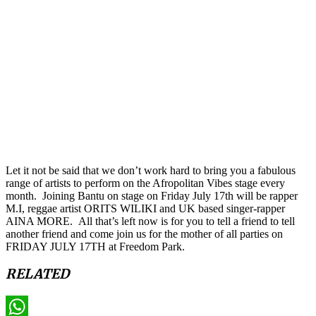
Let it not be said that we don’t work hard to bring you a fabulous
range of artists to perform on the Afropolitan Vibes stage every
month. Joining Bantu on stage on Friday July 17th will be rapper
M.I, reggae artist ORITS WILIKI and UK based singer-rapper
AINA MORE. All that’s left now is for you to tell a friend to tell
another friend and come join us for the mother of all parties on
FRIDAY JULY 17TH at Freedom Park.
RELATED