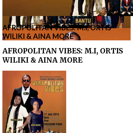
AFROPOLITAN VIBES: M.I, ORTIS
WILIKI & AINA MORE
AFROPOLITAN VIBES: M.I, ORTIS
WILIKI & AINA MORE