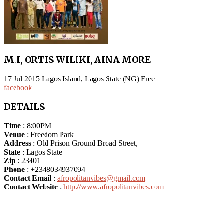
M.I, ORTIS WILIKI, AINA MORE
17
Jul
2015
Lagos Island, Lagos State (NG)
Free
facebook
DETAILS
Time
: 8:00PM
Venue
: Freedom Park
Address
: Old Prison Ground Broad Street,
State
: Lagos State
Zip
: 23401
Phone
: +2348034937094
Contact Email
:
afropolitanvibes@gmail.com
Contact Website
:
http://www.afropolitanvibes.com