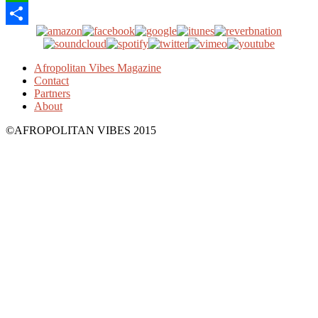
WhatsApp
Share
Afropolitan Vibes Magazine
Contact
Partners
About
©AFROPOLITAN VIBES 2015