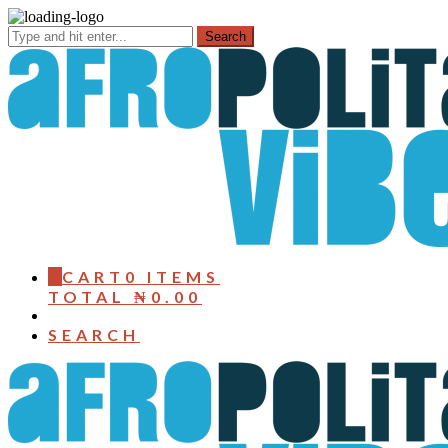
0
CART
0 ITEMS
TOTAL
₦
0.00
SEARCH