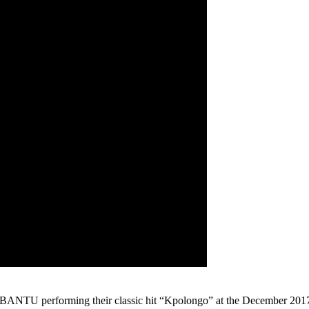
ANTU performing their classic hit “Kpolongo” at the December 2017 