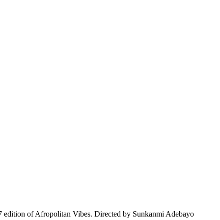
edition of Afropolitan Vibes. Directed by Sunkanmi Adebayo