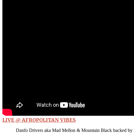
LIVE @ AFROPOLITAN VIBES
Danfo Drivers aka Mad Mellon & Mountain Black backed by B