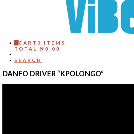
0
CART
0 ITEMS
TOTAL
₦
0.00
SEARCH
DANFO DRIVER “KPOLONGO”