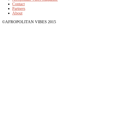
Contact
Partners
About
©AFROPOLITAN VIBES 2015