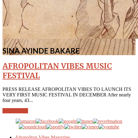
SINA AYINDE BAKARE
AFROPOLITAN VIBES MUSIC
FESTIVAL
PRESS RELEASE AFROPOLITAN VIBES TO LAUNCH ITS
VERY FIRST MUSIC FESTIVAL IN DECEMBER After nearly
four years, 43...
More info →
Afropolitan Vibes Magazine