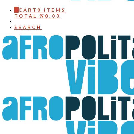
0
CART
0 ITEMS
TOTAL
₦
0.00
SEARCH