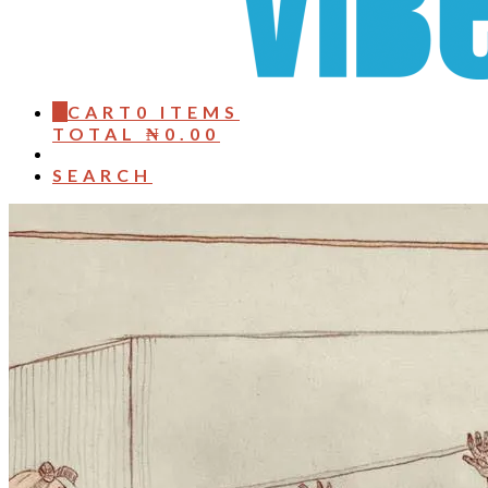
0
CART
0 ITEMS
TOTAL
₦
0.00
SEARCH